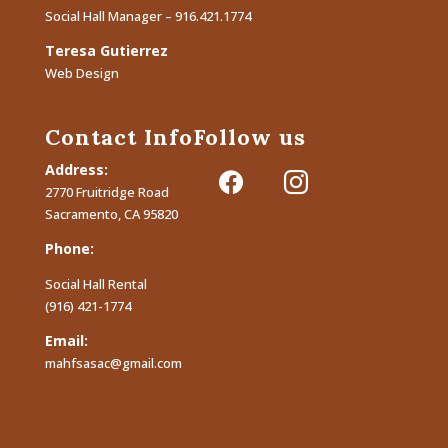
Social Hall Manager – 916.421.1774
Teresa Gutierrez
Web Design
Contact Info
Follow us
Address:
facebook
instagram
2770 Fruitridge Road
Sacramento, CA 95820
Phone:
Social Hall Rental
(916) 421-1774
Email:
mahfsasac@gmail.com