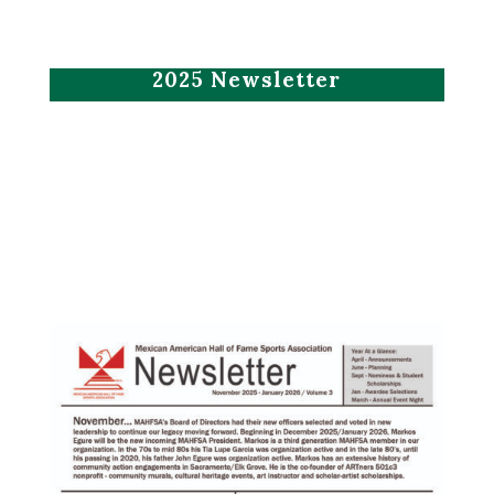
2025 Newsletter