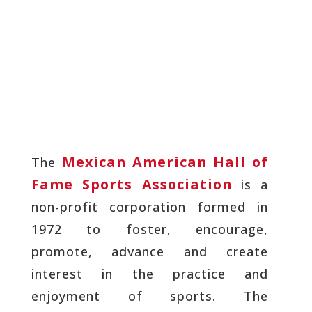
Mexican American Hall of
The
Fame Sports Association
is a
non-profit corporation formed in
1972 to foster, encourage,
promote, advance and create
interest in the practice and
enjoyment of sports. The