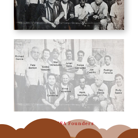
MAHFSA Founders