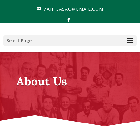
MAHFSASAC@GMAIL.COM
Select Page
About Us