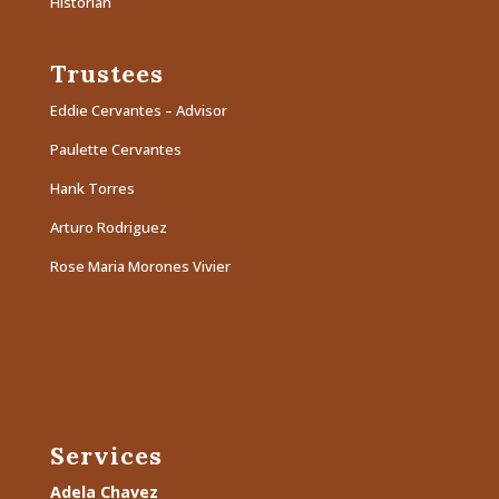
Historian
Trustees
Eddie Cervantes – Advisor
Paulette Cervantes
Hank Torres
Arturo Rodriguez
Rose Maria Morones Vivier
Services
Adela Chavez