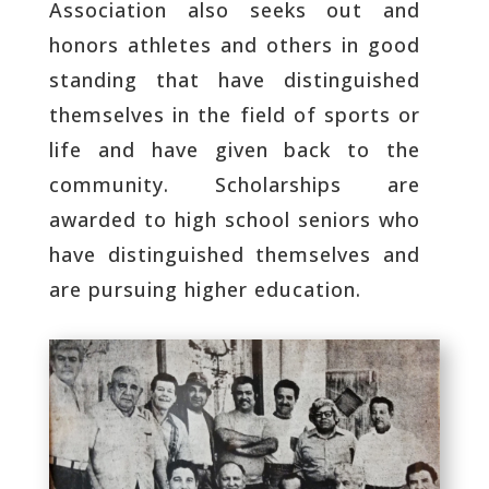
Association also seeks out and
honors athletes and others in good
standing that have distinguished
themselves in the field of sports or
life and have given back to the
community. Scholarships are
awarded to high school seniors who
have distinguished themselves and
are pursuing higher education.