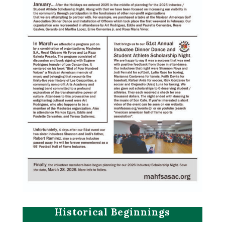
Historical Beginnings