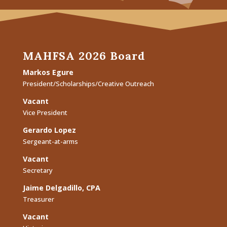
MAHFSA 2026 Board
Markos Egure
President/Scholarships/Creative Outreach
Vacant
Vice President
Gerardo Lopez
Sergeant-at-arms
Vacant
Secretary
Jaime Delgadillo, CPA
Treasurer
Vacant