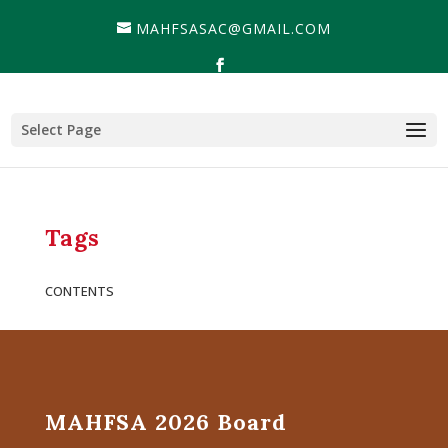
MAHFSASAC@GMAIL.COM
Select Page
Tags
CONTENTS
MAHFSA 2026 Board