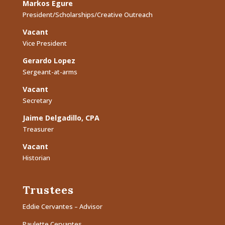
Markos Egure
President/Scholarships/Creative Outreach
Vacant
Vice President
Gerardo Lopez
Sergeant-at-arms
Vacant
Secretary
Jaime Delgadillo, CPA
Treasurer
Vacant
Historian
Trustees
Eddie Cervantes – Advisor
Paulette Cervantes