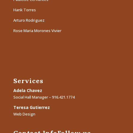
Hank Torres
Arturo Rodriguez
Rose Maria Morones Vivier
Services
Adela Chavez
Social Hall Manager – 916.421.1774
Teresa Gutierrez
Web Design