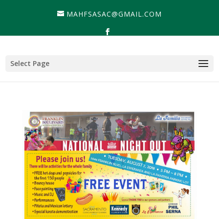
MAHFSASAC@GMAIL.COM
Select Page