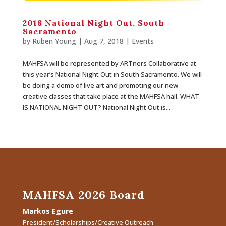
2018 National Night Out, South
Sacramento
by
Ruben Young
| Aug 7, 2018 |
Events
MAHFSA will be represented by ARTners Collaborative at
this year’s National Night Out in South Sacramento. We will
be doing a demo of live art and promoting our new
creative classes that take place at the MAHFSA hall. WHAT
IS NATIONAL NIGHT OUT? National Night Out is...
MAHFSA 2026 Board
Markos Egure
President/Scholarships/Creative Outreach