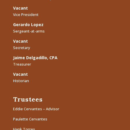
Vacant
Vice President
Gerardo Lopez
Sergeant-at-arms
Vacant
Secretary
Jaime Delgadillo, CPA
Treasurer
Vacant
Historian
Trustees
Eddie Cervantes – Advisor
Paulette Cervantes
Hank Torres