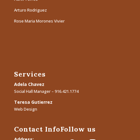
Arturo Rodriguez
Rose Maria Morones Vivier
Services
Adela Chavez
Social Hall Manager – 916.421.1774
Teresa Gutierrez
Web Design
Contact Info
Follow us
Address: