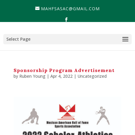
MAHFSASAC@GMAIL.COM
Select Page
Sponsorship Program Advertisement
by
Ruben Young
| Apr 4, 2022 |
Uncategorized