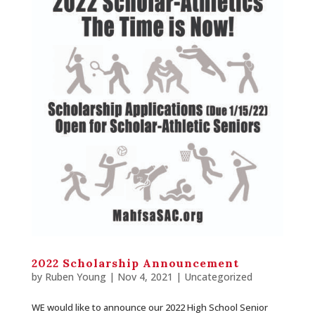
2022 Scholarship Announcement
by
Ruben Young
| Nov 4, 2021 |
Uncategorized
WE would like to announce our 2022 High School Senior