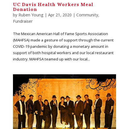
UC Davis Health Workers Meal
Donation
by
Ruben Young
| Apr 21, 2020 |
Community
,
Fundraiser
The Mexican American Hall of Fame Sports Association
(MAHFSA) made a gesture of support through the current
COVID-19 pandemic by donating a monetary amount in
support of both hospital workers and our local restaurant
industry. MAHFSA teamed up with our local...