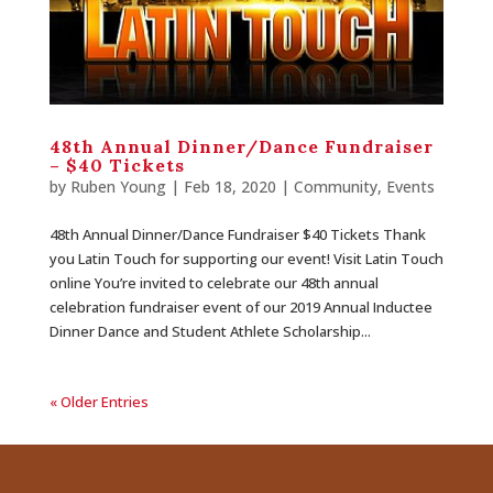
48th Annual Dinner/Dance Fundraiser
– $40 Tickets
by
Ruben Young
| Feb 18, 2020 |
Community
,
Events
48th Annual Dinner/Dance Fundraiser $40 Tickets Thank
you Latin Touch for supporting our event! Visit Latin Touch
online You’re invited to celebrate our 48th annual
celebration fundraiser event of our 2019 Annual Inductee
Dinner Dance and Student Athlete Scholarship...
« Older Entries