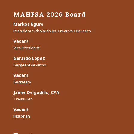
MAHFSA 2026 Board
Markos Egure
President/Scholarships/Creative Outreach
Vacant
Vice President
Gerardo Lopez
Sergeant-at-arms
Vacant
Secretary
Jaime Delgadillo, CPA
Treasurer
Vacant
Historian