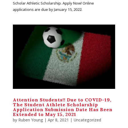
Scholar Athletic Scholarship. Apply Now! Online
applications are due by January 15, 2022.
Attention Students!! Due to COVID-19,
The Student Athlete Scholarship
Application Submission Date Has Been
Extended to May 15, 2021
by
Ruben Young
| Apr 8, 2021 |
Uncategorized