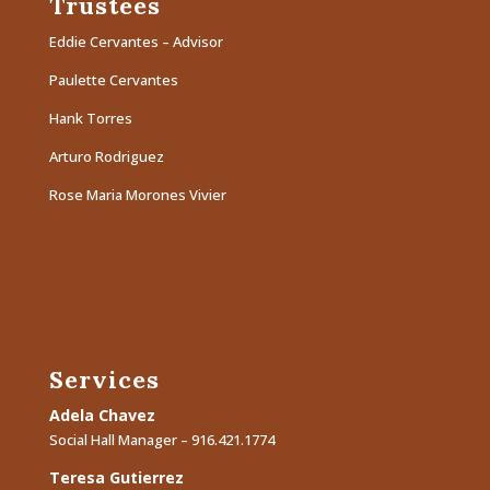
Trustees
Eddie Cervantes – Advisor
Paulette Cervantes
Hank Torres
Arturo Rodriguez
Rose Maria Morones Vivier
Services
Adela Chavez
Social Hall Manager – 916.421.1774
Teresa Gutierrez