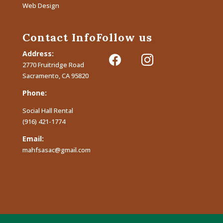
Web Design
Contact Info
Follow us
Address:
facebook
instagram
2770 Fruitridge Road
Sacramento, CA 95820
Phone:
Social Hall Rental
(916) 421-1774
Email:
mahfsasac@gmail.com