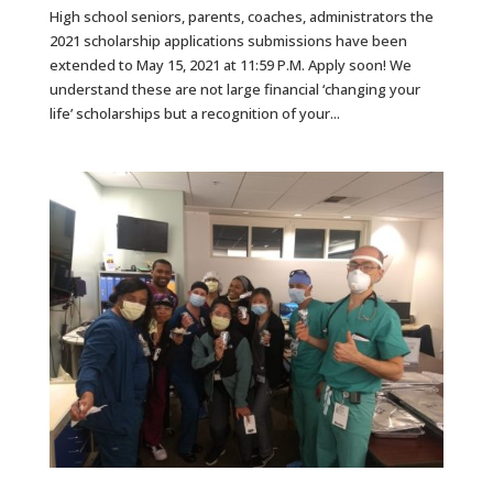
High school seniors, parents, coaches, administrators the
2021 scholarship applications submissions have been
extended to May 15, 2021 at 11:59 P.M. Apply soon! We
understand these are not large financial ‘changing your
life’ scholarships but a recognition of your...