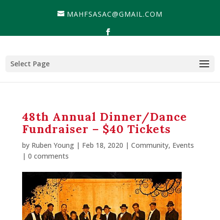
MAHFSASAC@GMAIL.COM
Select Page
48th Annual Dinner/Dance
Fundraiser – $40 Tickets
by
Ruben Young
| Feb 18, 2020 |
Community
,
Events
|
0 comments