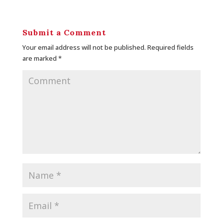
Submit a Comment
Your email address will not be published.
Required fields
are marked
*