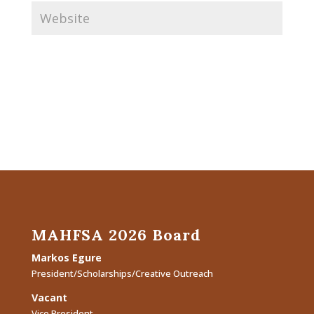
MAHFSA 2026 Board
Markos Egure
President/Scholarships/Creative Outreach
Vacant
Vice President