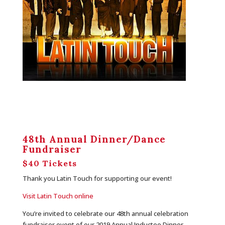
48th Annual Dinner/Dance
Fundraiser
$40 Tickets
Thank you Latin Touch for supporting our event!
Visit Latin Touch online
You’re invited to celebrate our 48th annual celebration
fundraiser event of our 2019 Annual Inductee Dinner