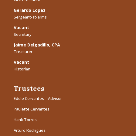
Gerardo Lopez
Sergeant-at-arms
Vacant
Secretary
Jaime Delgadillo, CPA
Treasurer
Vacant
Historian
Trustees
Eddie Cervantes – Advisor
Paulette Cervantes
Hank Torres
Arturo Rodriguez