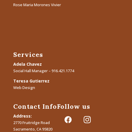
Rose Maria Morones Vivier
Services
Adela Chavez
Social Hall Manager – 916.421.1774
Teresa Gutierrez
Web Design
Contact Info
Follow us
Address:
facebook
instagram
2770 Fruitridge Road
Sacramento, CA 95820