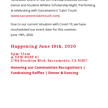
Dance and Student Athlete Scholarship Night. Performing
& celebrating with Sacramento’s “Latin Touch
(
www.sacramentolatintouch.com
)
.
Due to our current situation with Covid-19, we have
rescheduled our event date for this summer.
June 19th, 2020.
Happening June 19th, 2020
6pm-12am
@ VFW POST 67
2784 Stockton Blvd, Sacramento, CA 95817
Honoring our Communities Recognition’s |
Fundraising Raffles | Dinner & Dancing