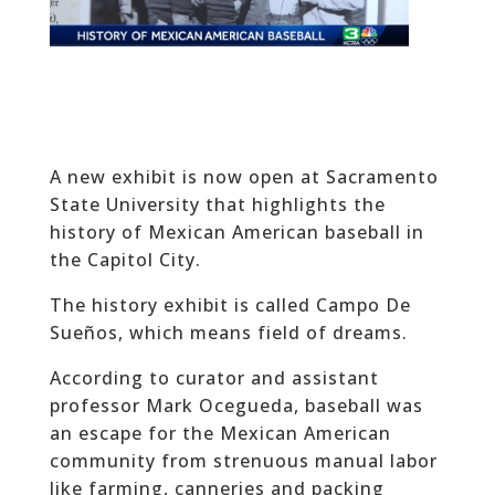
A new exhibit is now open at Sacramento
State University that highlights the
history of Mexican American baseball in
the Capitol City.
The history exhibit is called Campo De
Sueños, which means field of dreams.
According to curator and assistant
professor Mark Ocegueda, baseball was
an escape for the Mexican American
community from strenuous manual labor
like farming, canneries and packing