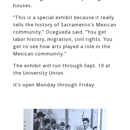
houses.
“This is a special exhibit because it really
tells the history of Sacramento’s Mexican
community,” Ocegueda said. “You get
labor history, migration, civil rights. You
get to see how arts played a role in the
Mexican community.”
The exhibit will run through Sept. 19 at
the University Union.
It’s open Monday through Friday.