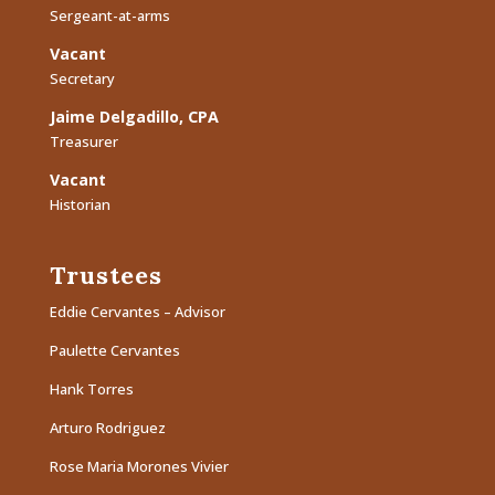
Sergeant-at-arms
Vacant
Secretary
Jaime Delgadillo, CPA
Treasurer
Vacant
Historian
Trustees
Eddie Cervantes – Advisor
Paulette Cervantes
Hank Torres
Arturo Rodriguez
Rose Maria Morones Vivier