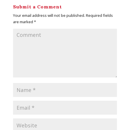
Submit a Comment
Your email address will not be published.
Required fields
are marked
*