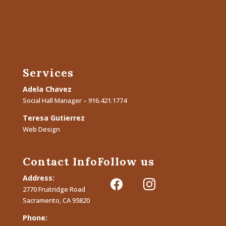
Services
Adela Chavez
Social Hall Manager – 916.421.1774
Teresa Gutierrez
Web Design
Contact Info
Follow us
Address:
facebook
instagram
2770 Fruitridge Road
Sacramento, CA 95820
Phone: