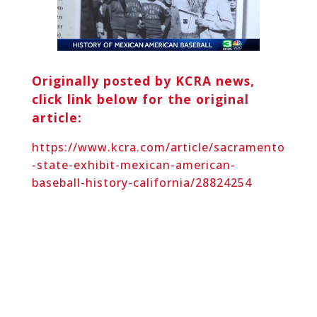
Originally posted by KCRA news,
click link below for the original
article:
https://www.kcra.com/article/sacramento
-state-exhibit-mexican-american-
baseball-history-california/28824254