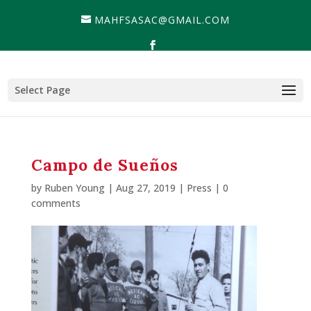
MAHFSASAC@GMAIL.COM
Select Page
Campo de Sueños
by
Ruben Young
| Aug 27, 2019 |
Press
|
0
comments