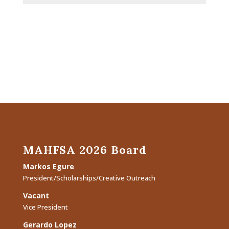
MAHFSA 2026 Board
Markos Egure
President/Scholarships/Creative Outreach
Vacant
Vice President
Gerardo Lopez