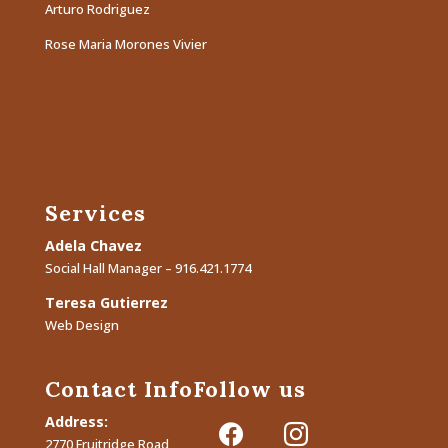
Arturo Rodriguez
Rose Maria Morones Vivier
Services
Adela Chavez
Social Hall Manager – 916.421.1774
Teresa Gutierrez
Web Design
Contact Info
Follow us
Address:
facebook
instagram
2770 Fruitridge Road