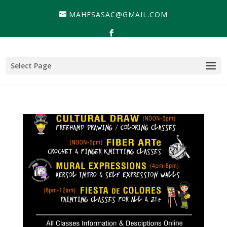
MAHFSASAC@GMAIL.COM
Select Page