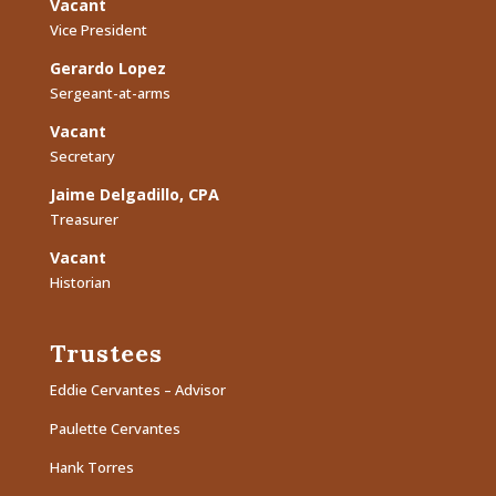
Vacant
Vice President
Gerardo Lopez
Sergeant-at-arms
Vacant
Secretary
Jaime Delgadillo, CPA
Treasurer
Vacant
Historian
Trustees
Eddie Cervantes – Advisor
Paulette Cervantes
Hank Torres