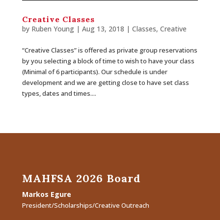
Creative Classes
by
Ruben Young
| Aug 13, 2018 |
Classes
,
Creative
“Creative Classes” is offered as private group reservations
by you selecting a block of time to wish to have your class
(Minimal of 6 participants). Our schedule is under
development and we are getting close to have set class
types, dates and times....
MAHFSA 2026 Board
Markos Egure
President/Scholarships/Creative Outreach