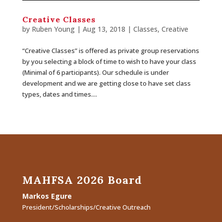
Creative Classes
by
Ruben Young
| Aug 13, 2018 |
Classes
,
Creative
“Creative Classes” is offered as private group reservations
by you selecting a block of time to wish to have your class
(Minimal of 6 participants). Our schedule is under
development and we are getting close to have set class
types, dates and times....
MAHFSA 2026 Board
Markos Egure
President/Scholarships/Creative Outreach