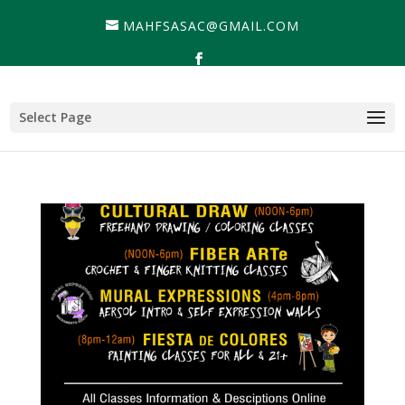
MAHFSASAC@GMAIL.COM
Select Page