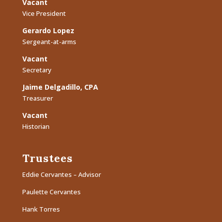
Vacant
Vice President
Gerardo Lopez
Sergeant-at-arms
Vacant
Secretary
Jaime Delgadillo, CPA
Treasurer
Vacant
Historian
Trustees
Eddie Cervantes – Advisor
Paulette Cervantes
Hank Torres