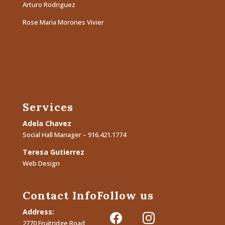
Arturo Rodriguez
Rose Maria Morones Vivier
Services
Adela Chavez
Social Hall Manager – 916.421.1774
Teresa Gutierrez
Web Design
Contact Info
Follow us
Address:
facebook
instagram
2770 Fruitridge Road