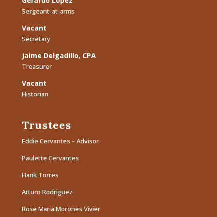
Gerardo Lopez
Sergeant-at-arms
Vacant
Secretary
Jaime Delgadillo, CPA
Treasurer
Vacant
Historian
Trustees
Eddie Cervantes – Advisor
Paulette Cervantes
Hank Torres
Arturo Rodriguez
Rose Maria Morones Vivier