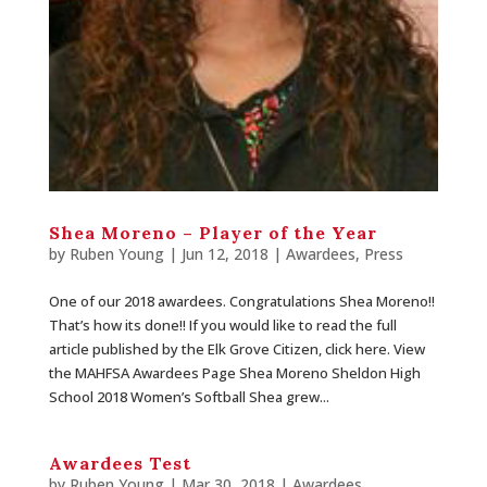
Shea Moreno – Player of the Year
by
Ruben Young
| Jun 12, 2018 |
Awardees
,
Press
One of our 2018 awardees. Congratulations Shea Moreno!!
That’s how its done!! If you would like to read the full
article published by the Elk Grove Citizen, click here. View
the MAHFSA Awardees Page Shea Moreno Sheldon High
School 2018 Women’s Softball Shea grew...
Awardees Test
by
Ruben Young
| Mar 30, 2018 |
Awardees