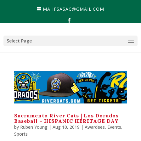
MAHFSASAC@GMAIL.COM
Select Page
Sacramento River Cats | Los Dorados
Baseball – HISPANIC HERITAGE DAY
by
Ruben Young
| Aug 10, 2019 |
Awardees
,
Events
,
Sports