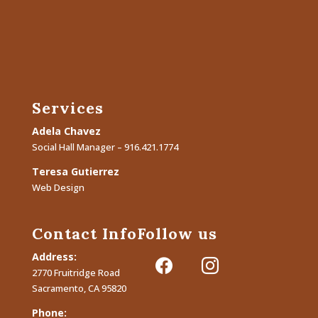
Services
Adela Chavez
Social Hall Manager – 916.421.1774
Teresa Gutierrez
Web Design
Contact Info
Follow us
Address:
facebook
instagram
2770 Fruitridge Road
Sacramento, CA 95820
Phone: