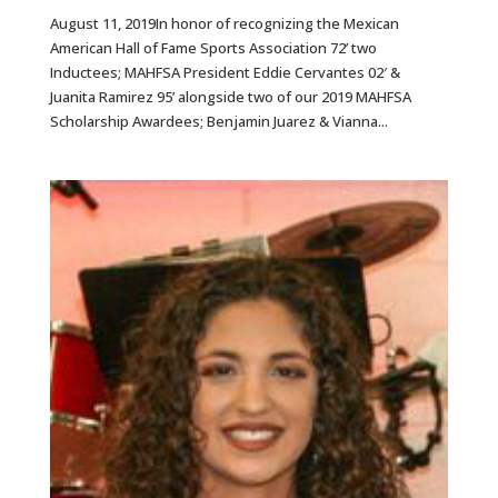
August 11, 2019In honor of recognizing the Mexican
American Hall of Fame Sports Association 72’ two
Inductees; MAHFSA President Eddie Cervantes 02′ &
Juanita Ramirez 95’ alongside two of our 2019 MAHFSA
Scholarship Awardees; Benjamin Juarez & Vianna...