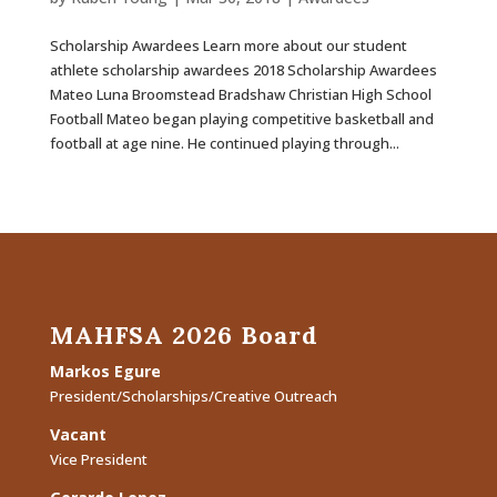
Scholarship Awardees Learn more about our student
athlete scholarship awardees 2018 Scholarship Awardees
Mateo Luna Broomstead Bradshaw Christian High School
Football Mateo began playing competitive basketball and
football at age nine. He continued playing through...
MAHFSA 2026 Board
Markos Egure
President/Scholarships/Creative Outreach
Vacant
Vice President